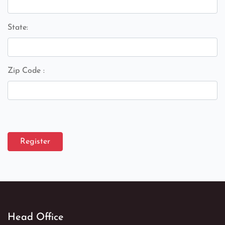
State:
Zip Code :
Register
Head Office