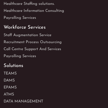
Healthcare Staffing solutions.
Healthcare Information Consulting
Payrolling Services
Workforce Services
Staff Augmentation Service
Recruitment Process Outsourcing
Call Centre Support And Services
Payrolling Services
Solutions
TEAMS
DAMS
EPAMS
ATMS
DATA MANAGEMENT