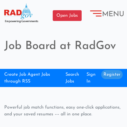
MENU
Open Jobs
Job Board at RadGov
Create Job Agent Jobs
Search
Sign
Register
through RSS
Jobs
In
Powerful job match functions, easy one-click applications,
and your saved resumes –– all in one place.