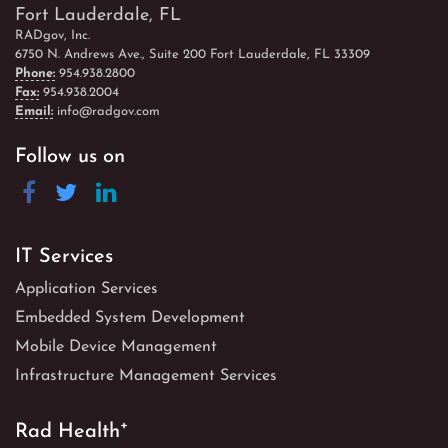
Fort Lauderdale, FL
RADgov, Inc.
6750 N. Andrews Ave., Suite 200 Fort Lauderdale, FL 33309
Phone:
954.938.2800
Fax:
954.938.2004
Email:
info@radgov.com
Follow us on
IT Services
Application Services
Embedded System Development
Mobile Device Management
Infrastructure Management Services
+
Rad Health