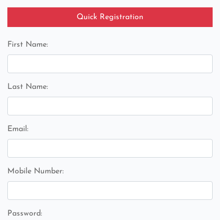
Quick Registration
First Name:
Last Name:
Email:
Mobile Number:
Password: