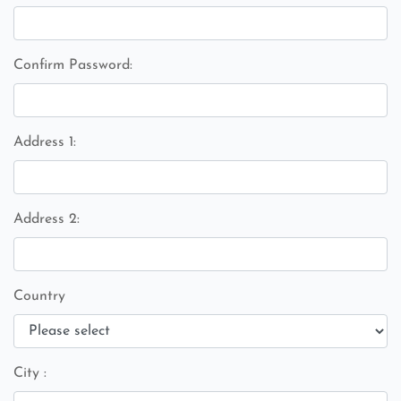
Confirm Password:
Address 1:
Address 2:
Country
City :