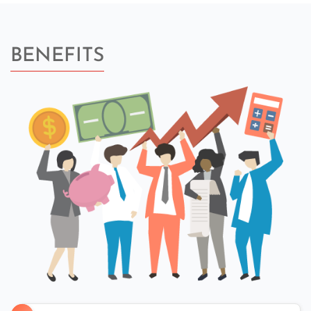
BENEFITS