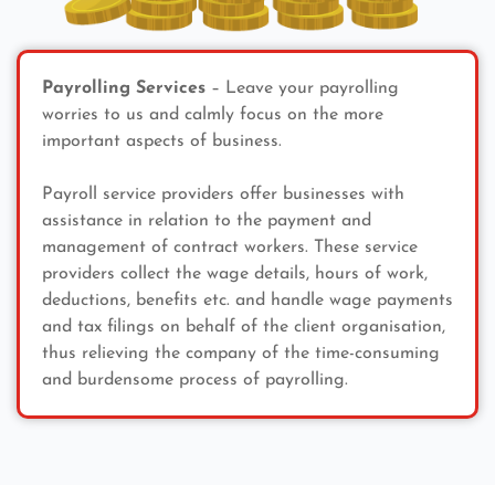
Payrolling Services
– Leave your payrolling
worries to us and calmly focus on the more
important aspects of business.
Payroll service providers offer businesses with
assistance in relation to the payment and
management of contract workers. These service
providers collect the wage details, hours of work,
deductions, benefits etc. and handle wage payments
and tax filings on behalf of the client organisation,
thus relieving the company of the time-consuming
and burdensome process of payrolling.