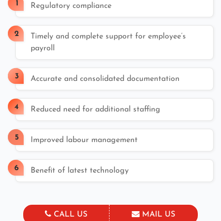
Regulatory compliance
Timely and complete support for employee’s
payroll
Accurate and consolidated documentation
Reduced need for additional staffing
Improved labour management
Benefit of latest technology
CALL US
MAIL US