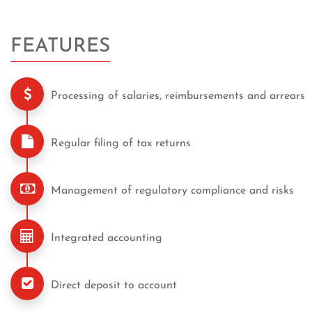
FEATURES
Processing of salaries, reimbursements and arrears
Regular filing of tax returns
Management of regulatory compliance and risks
Integrated accounting
Direct deposit to account