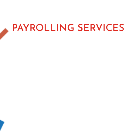
PAYROLLING SERVICES