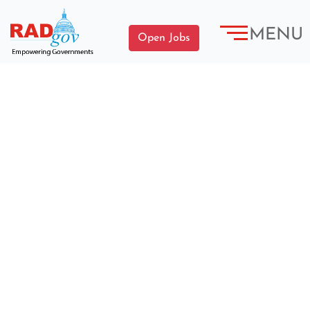
MENU
Open Jobs